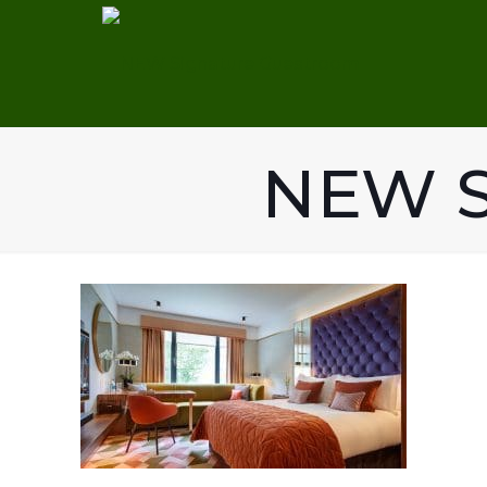
NEW S