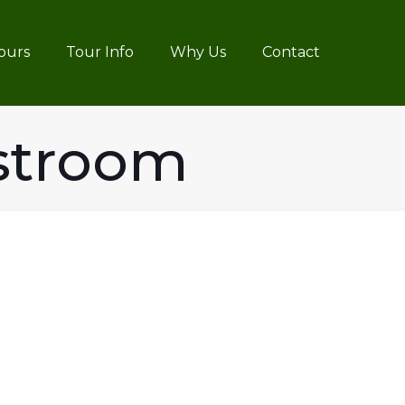
ours
Tour Info
Why Us
Contact
stroom