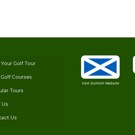
 Your Golf Tour
h Golf Courses
Visit Scottish Website
lar Tours
 Us
tact Us