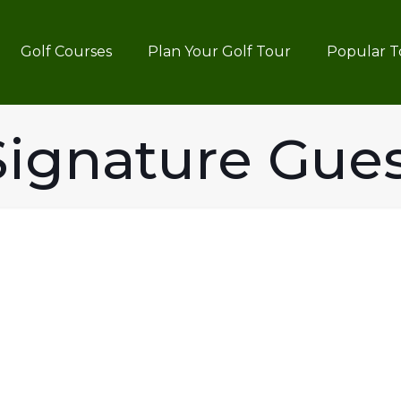
Golf Courses
Plan Your Golf Tour
Popular T
ignature Gue