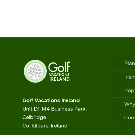
Plan
Iris
Popu
Golf Vacations Ireland
Why
Unit D1, M4 Business Park,
Celbridge
Con
Co. Kildare, Ireland