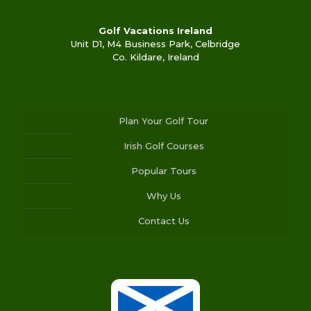
Golf Vacations Ireland
Unit D1, M4 Business Park, Celbridge
Co. Kildare, Ireland
Plan Your Golf Tour
Irish Golf Courses
Popular Tours
Why Us
Contact Us