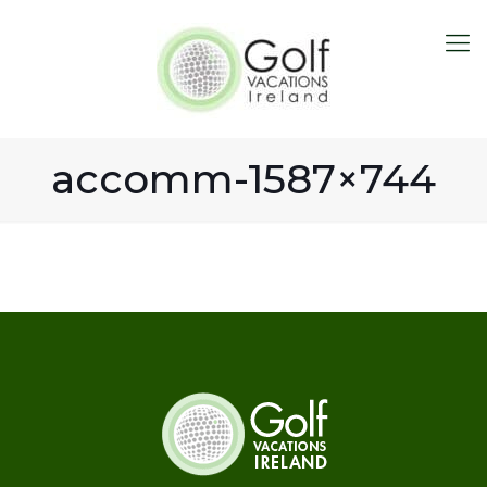
accomm-1587×744