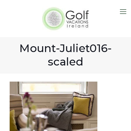
Mount-Juliet016-
scaled