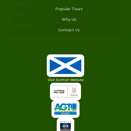
Popular Tours
Why Us
Contact Us
Visit Scottish Website