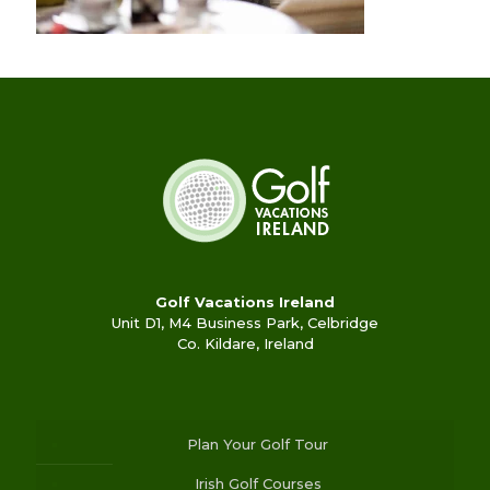
Golf Vacations Ireland
Unit D1, M4 Business Park, Celbridge
Co. Kildare, Ireland
Plan Your Golf Tour
Irish Golf Courses