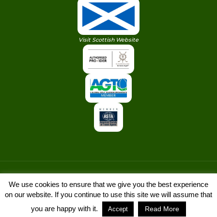
Visit Scottish Website
We use cookies to ensure that we give you the best experience
on our website. If you continue to use this site we will assume that
© Copyright 2022. Golf Vacations Ireland
you are happy with it.
Read More
Accept