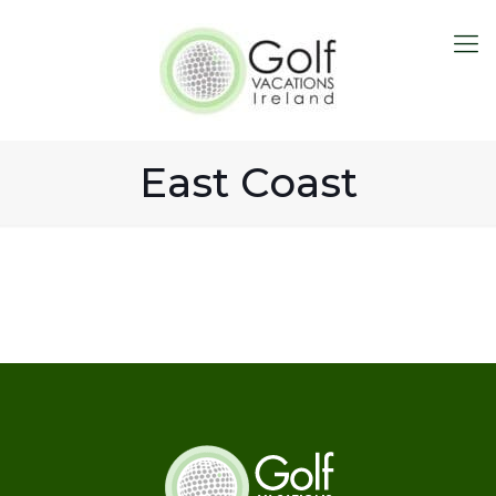
East Coast