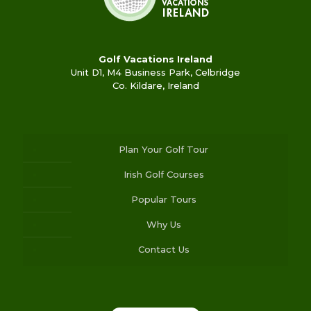
Golf Vacations Ireland
Unit D1, M4 Business Park, Celbridge
Co. Kildare, Ireland
Plan Your Golf Tour
Irish Golf Courses
Popular Tours
Why Us
Contact Us