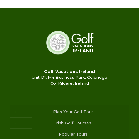
Golf Vacations Ireland
Unit D1, M4 Business Park, Celbridge
Co. Kildare, Ireland
Plan Your Golf Tour
Irish Golf Courses
Popular Tours