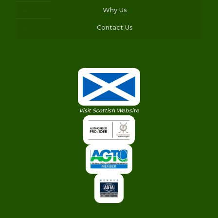
Why Us
Contact Us
Visit Scottish Website