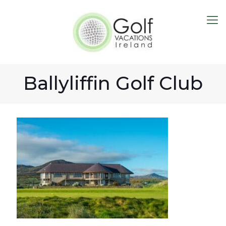
Ballyliffin Golf Club