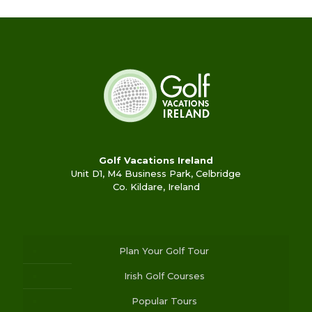
Golf Vacations Ireland
Unit D1, M4 Business Park, Celbridge
Co. Kildare, Ireland
Plan Your Golf Tour
Irish Golf Courses
Popular Tours