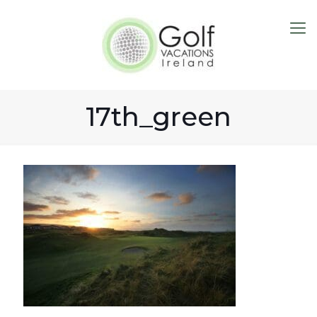
17th_green