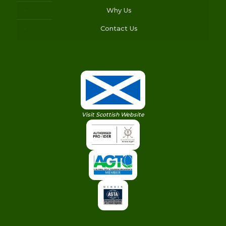
Why Us
Contact Us
Visit Scottish Website