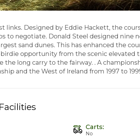
st links. Designed by Eddie Hackett, the course
ubs to negotiate. Donald Steel designed nine 
rgest sand dunes. This has enhanced the cour
 birdie opportunity from the scenic elevated te
e the long carry to the fairway. . A champions
hip and the West of Ireland from 1997 to 199
acilities
Carts:
No