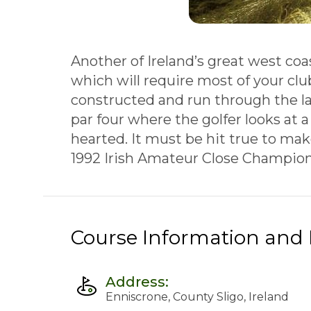
Another of Ireland’s great west coa
which will require most of your cl
constructed and run through the la
par four where the golfer looks at a
hearted. It must be hit true to mak
1992 Irish Amateur Close Champions
Course Information and F
Address:
Enniscrone, County Sligo, Ireland