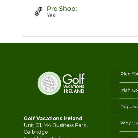
Pro Shop:
Yes
Plan Yo
Irish Go
Popular
Golf Vacations Ireland
Why Us
Unit D1, M4 Business Park,
Celbridge