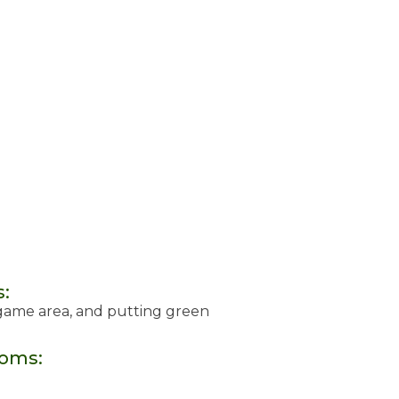
s:
 game area, and putting green
ooms: