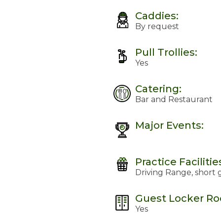
Caddies:
By request
Pull Trollies:
Yes
Catering:
Bar and Restaurant
Major Events:
Practice Facilitie
Driving Range, short
Guest Locker R
Yes