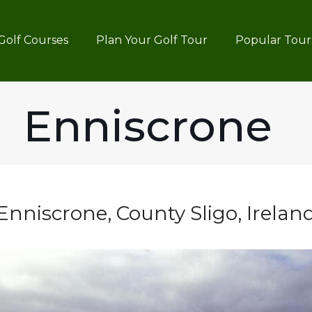
Golf Courses
Plan Your Golf Tour
Popular Tour
Enniscrone
Enniscrone, County Sligo, Irelan