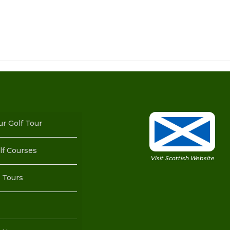
ur Golf Tour
lf Courses
Visit Scottish Website
 Tours