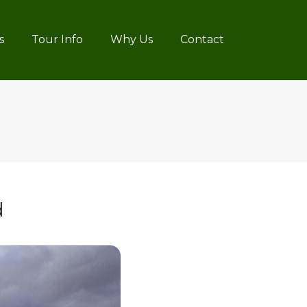
s
Tour Info
Why Us
Contact
d