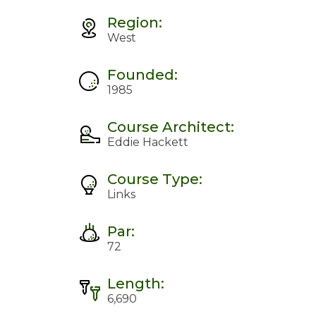
Region:
West
Founded:
1985
Course Architect:
Eddie Hackett
Course Type:
Links
Par:
72
Length:
6,690