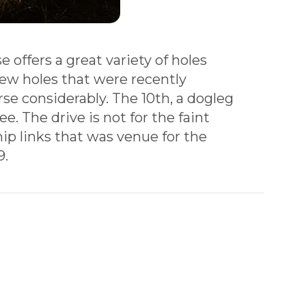
 offers a great variety of holes
new holes that were recently
se considerably. The 10th, a dogleg
e. The drive is not for the faint
hip links that was venue for the
9.