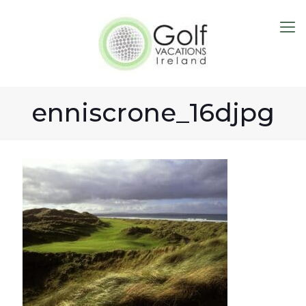
enniscrone_16djpg