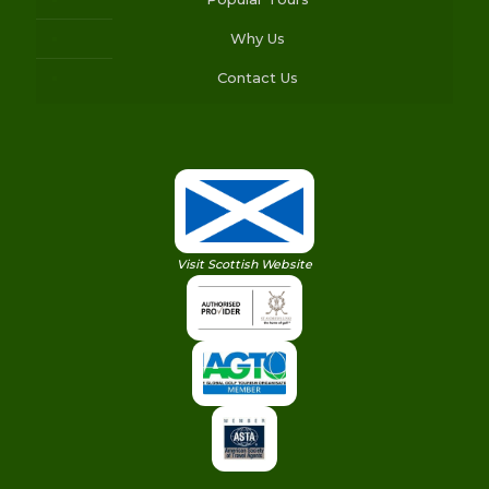
Why Us
Contact Us
Visit Scottish Website