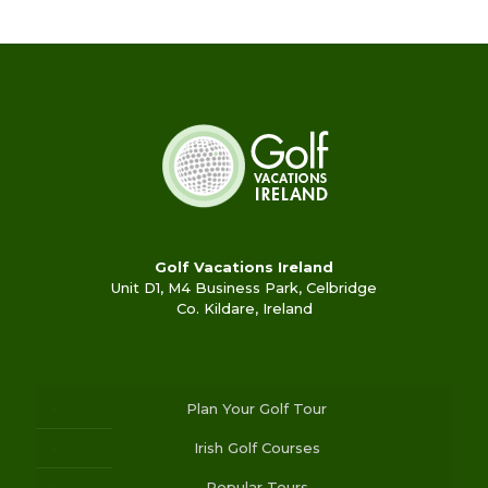
Golf Vacations Ireland
Unit D1, M4 Business Park, Celbridge
Co. Kildare, Ireland
Plan Your Golf Tour
Irish Golf Courses
Popular Tours