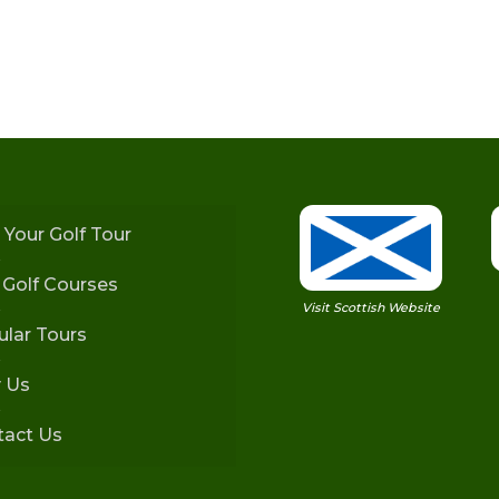
 Your Golf Tour
h Golf Courses
Visit Scottish Website
lar Tours
 Us
tact Us