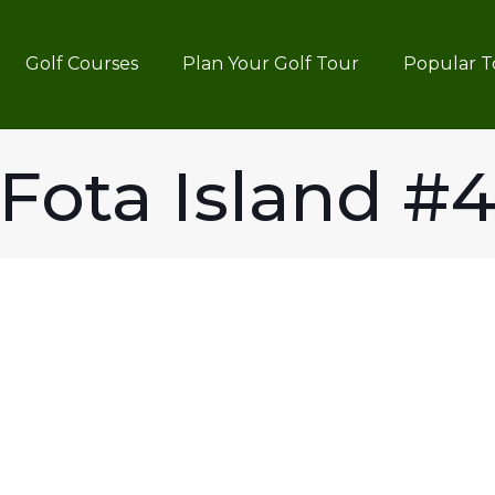
Golf Courses
Plan Your Golf Tour
Popular T
Fota Island #