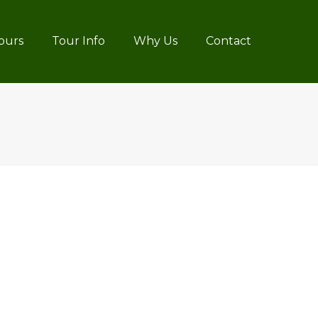
ours
Tour Info
Why Us
Contact
4