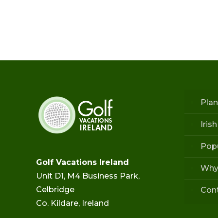
Plan
Iris
Popu
Golf Vacations Ireland
Why
Unit D1, M4 Business Park,
Celbridge
Con
Co. Kildare, Ireland