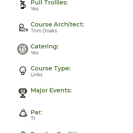
Pull Trollies:
Yes
Course Architect:
Tom Doaks
Catering:
Yes
Course Type:
Links
Major Events:
Par:
71