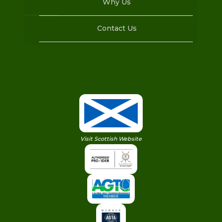
Why Us
Contact Us
Visit Scottish Website