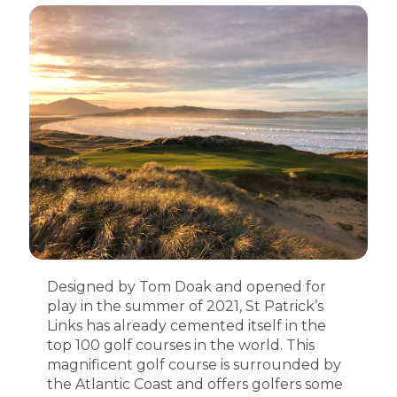
Designed by Tom Doak and opened for
play in the summer of 2021, St Patrick’s
Links has already cemented itself in the
top 100 golf courses in the world. This
magnificent golf course is surrounded by
the Atlantic Coast and offers golfers some