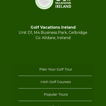
Golf Vacations Ireland
Unit D1, M4 Business Park, Celbridge
Co. Kildare, Ireland
Plan Your Golf Tour
Irish Golf Courses
Popular Tours