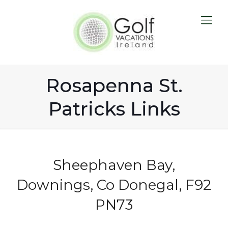
Rosapenna St.
Patricks Links
Sheephaven Bay,
Downings, Co Donegal, F92
PN73