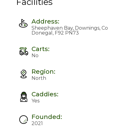
Facilities
Address:
Sheephaven Bay, Downings, Co
Donegal, F92 PN73
Carts:
No
Region:
North
Caddies:
Yes
Founded:
2021