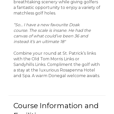
breathtaking scenery while giving golfers
a fantastic opportunity to enjoy a variety of
matchless golf holes.
“So… I have a new favourite Doak
course. The scale is insane. He had the
canvas of what could’ve been 36 and
instead it’s an ultimate 18″
Combine your round at St. Patrick’s links
with the Old Tom Morris Links or
Sandyhills Links. Compliment the golf with
a stay at the luxurious Rosapenna Hotel
and Spa. A warm Donegal welcome awaits.
Course Information and