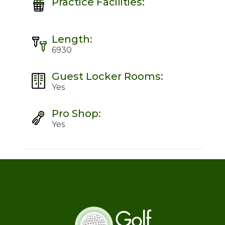
Practice Facilities:
Length:
6930
Guest Locker Rooms:
Yes
Pro Shop:
Yes