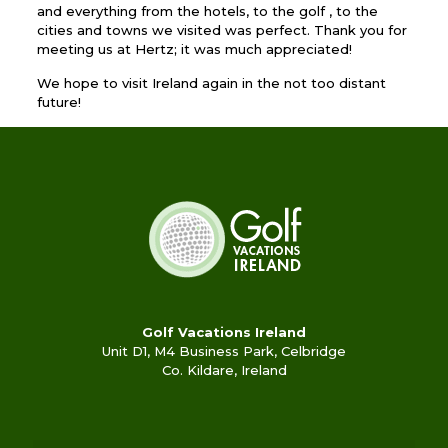
and everything from the hotels, to the golf , to the
cities and towns we visited was perfect. Thank you for
meeting us at Hertz; it was much appreciated!
We hope to visit Ireland again in the not too distant
future!
Golf Vacations Ireland
Unit D1, M4 Business Park, Celbridge
Co. Kildare, Ireland