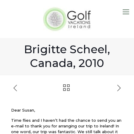
Brigitte Scheel,
Canada, 2010
Dear Susan,
Time flies and I haven’t had the chance to send you an
e-mail to thank you for arranging our trip to Ireland! In
one word, our trip was fantastic. We still talk about it