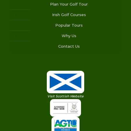
Plan Your Golf Tour
Irish Golf Courses
Popular Tours
Why Us
Contact Us
Visit Scottish Website