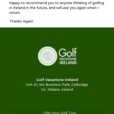
happy to recommend you to anyone thinking of golfing
in Ireland in the future, and will use you again when I
return.
Thanks Again!
Golf Vacations Ireland
Unit D1, M4 Business Park, Celbridge
Co. Kildare, Ireland
Plan Your Golf Tour