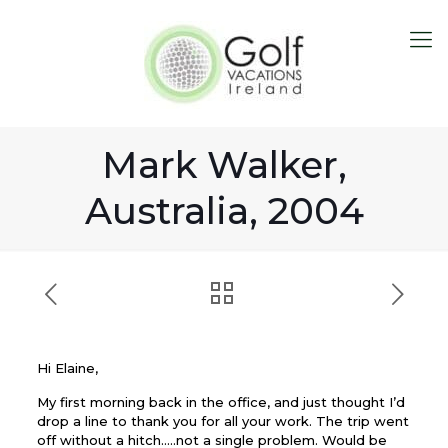
Mark Walker,
Australia, 2004
Hi Elaine,
My first morning back in the office, and just thought I’d
drop a line to thank you for all your work. The trip went
off without a hitch…..not a single problem. Would be