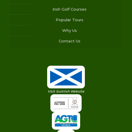
Irish Golf Courses
Popular Tours
Why Us
Contact Us
Visit Scottish Website