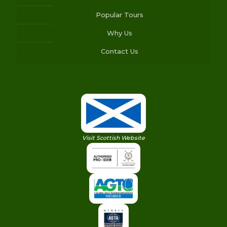
Popular Tours
Why Us
Contact Us
Visit Scottish Website