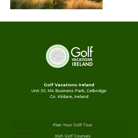
Golf Vacations Ireland
Unit D1, M4 Business Park, Celbridge
Co. Kildare, Ireland
Plan Your Golf Tour
Irish Golf Courses