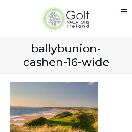
ballybunion-
cashen-16-wide