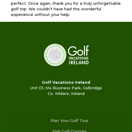
perfect. Once again, thank you for a truly unforgettable
golf trip. We couldn’t have had this wonderful
experience without your help.
Golf Vacations Ireland
Unit D1, M4 Business Park, Celbridge
Co. Kildare, Ireland
Plan Your Golf Tour
Irish Golf Courses