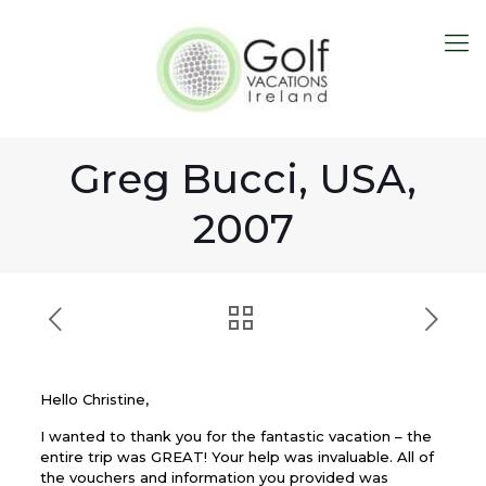
Greg Bucci, USA,
2007
Hello Christine,
I wanted to thank you for the fantastic vacation – the
entire trip was GREAT! Your help was invaluable. All of
the vouchers and information you provided was