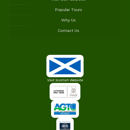
Popular Tours
Why Us
Contact Us
Visit Scottish Website