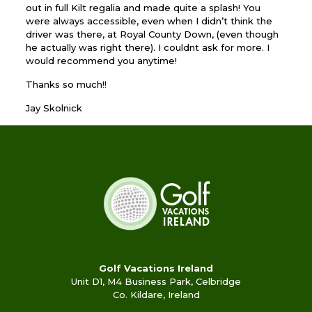
out in full Kilt regalia and made quite a splash! You
were always accessible, even when I didn’t think the
driver was there, at Royal County Down, (even though
he actually was right there). I couldnt ask for more. I
would recommend you anytime!
Thanks so much!!
Jay Skolnick
Golf Vacations Ireland
Unit D1, M4 Business Park, Celbridge
Co. Kildare, Ireland