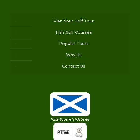
Plan Your Golf Tour
Irish Golf Courses
Popular Tours
Why Us
Contact Us
Visit Scottish Website