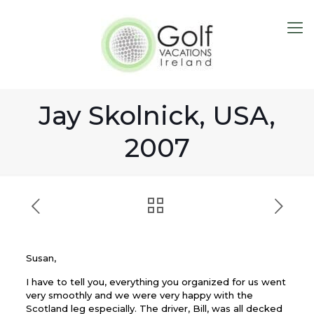
Jay Skolnick, USA,
2007
Susan,
I have to tell you, everything you organized for us went
very smoothly and we were very happy with the
Scotland leg especially. The driver, Bill, was all decked